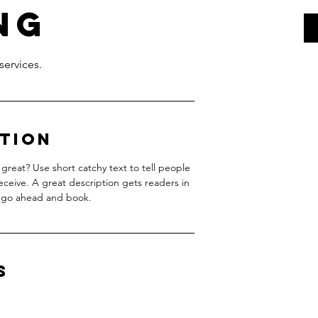
ng
ption
great? Use short catchy text to tell people
receive. A great description gets readers in
 go ahead and book.
s