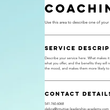
Coachi
Service Descri
Describe your service here. What makes it 
what you offer, and the benefits they will 
the mood, and makes them more likely to
Contact Detail
541.760.6068
debra@intuitive-leadership-academy.com