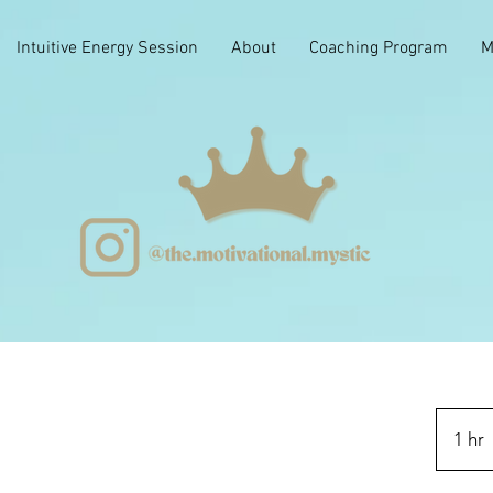
Intuitive Energy Session
About
Coaching Program
M
1 hr