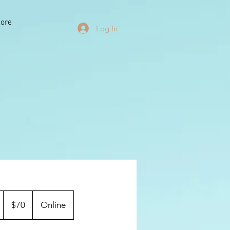
ore
Log In
70
US
1
$70
Online
dollars
h