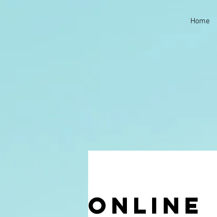
Home
Online