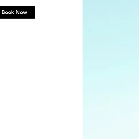
Book Now