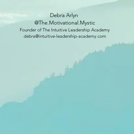
Debra Arlyn
@The.Motivational.Mystic
Founder of The Intuitive Leadership Academy
debra@intuitive-leadership-academy.com