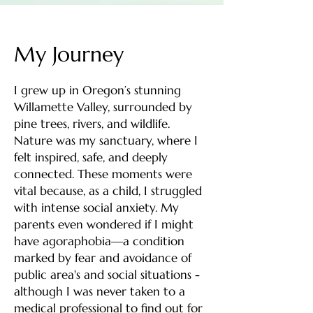
My Journey
I grew up in Oregon’s stunning
Willamette Valley, surrounded by
pine trees, rivers, and wildlife.
Nature was my sanctuary, where I
felt inspired, safe, and deeply
connected. These moments were
vital because, as a child, I struggled
with intense social anxiety. My
parents even wondered if I might
have agoraphobia—a condition
marked by fear and avoidance of
public area's and social situations -
although I was never taken to a
medical professional to find out for