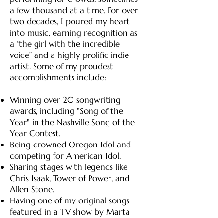
a few thousand at a time. For over
two decades, I poured my heart
into music, earning recognition as
a “the girl with the incredible
voice” and a highly prolific indie
artist. Some of my proudest
accomplishments include:
Winning over 20 songwriting
awards, including "Song of the
Year" in the Nashville Song of the
Year Contest.
Being crowned Oregon Idol and
competing for American Idol.
Sharing stages with legends like
Chris Isaak, Tower of Power, and
Allen Stone.
Having one of my original songs
featured in a TV show by Marta