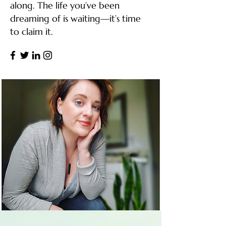
along. The life you’ve been
dreaming of is waiting—it’s time
to claim it.