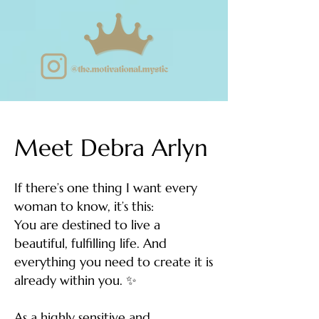
Meet Debra Arlyn
If there’s one thing I want every
woman to know, it’s this:
You are destined to live a
beautiful, fulfilling life. And
everything you need to create it is
already within you. ✨
As a highly sensitive and