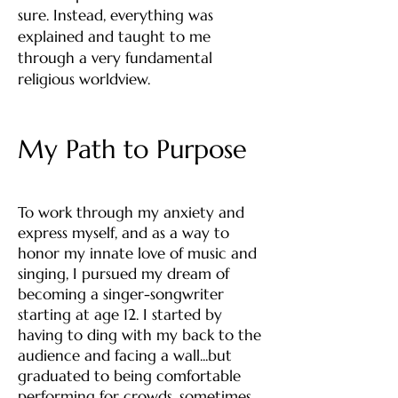
sure. Instead, everything was
explained and taught to me
through a very fundamental
religious worldview.
My Path to Purpose
To work through my anxiety and
express myself, and as a way to
honor my innate love of music and
singing, I pursued my dream of
becoming a singer-songwriter
starting at age 12. I started by
having to ding with my back to the
audience and facing a wall...but
graduated to being comfortable
performing for crowds, sometimes