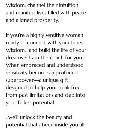
Wisdom, channel their intuition,
and manifest lives filled with peace
and aligned prosperity.
If you’re a highly sensitive woman
ready to connect with your Inner
Wisdom, and build the life of your
dreams ~ I am the coach for you.
When embraced and understood,
sensitivity becomes a profound
superpower—a unique gift
designed to help you break free
from past limitations and step into
your fullest potential.
, we’ll unlock the beauty and
potential that’s been inside you all