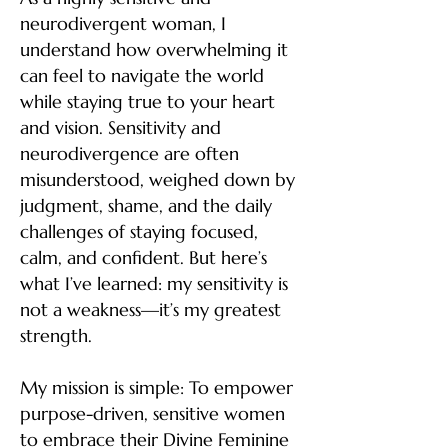
neurodivergent woman, I
understand how overwhelming it
can feel to navigate the world
while staying true to your heart
and vision. Sensitivity and
neurodivergence are often
misunderstood, weighed down by
judgment, shame, and the daily
challenges of staying focused,
calm, and confident. But here’s
what I’ve learned: my sensitivity is
not a weakness—it’s my greatest
strength.
My mission is simple:
To empower
purpose-driven, sensitive women
to embrace their Divine Feminine